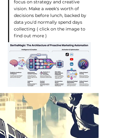
focus on strategy and creative
vision. Make a week's worth of
decisions before lunch, backed by
data you'd normally spend days
collecting ( click on the image to
find out more )