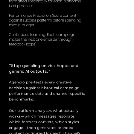
formatted specifically for each platform's
best practices
Performance Prediction: Score content
against success patterns before spending
media budget
Continuous Learning: Each campaign
makes the next one smarter through
feedback loops"
"Stop gambling on viral hopes and
generic AI outputs."
Agencio pre-tests every creative
decision against historical campaign
performance data and channel-specific
benchmarks.
Our platform analyses what actually
works—which messages resonate,
which formats convert, which styles
engage—then generates branded
content optimized for each channel's