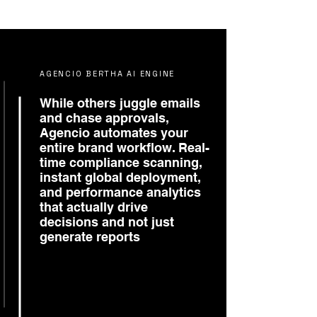
AGENCIO BERTHA AI ENGINE
While others juggle emails
and chase approvals,
Agencio automates your
entire brand workflow. Real-
time compliance scanning,
instant global deployment,
and performance analytics
that actually drive
decisions and not just
generate reports