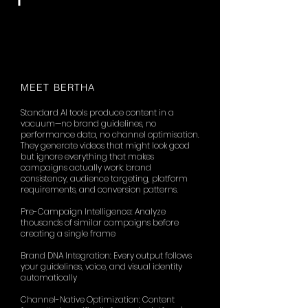
MEET BERTHA
Standard AI tools produce content in a
vacuum—no brand guidelines, no
performance data, no channel optimisation.
They generate videos that might look good
but ignore everything that makes
campaigns actually work: brand
consistency, audience targeting, platform
requirements, and conversion patterns.
Pre-Campaign Intelligence: Analyze
thousands of similar campaigns before
creating a single frame
Brand DNA Integration: Every output follows
your guidelines, voice, and visual identity
automatically
Channel-Native Optimization: Content