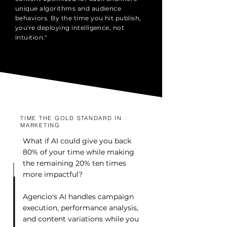
unique algorithms and audience
behaviors. By the time you hit publish,
you're deploying intelligence, not
intuition."
TIME THE GOLD STANDARD IN
MARKETING
What if AI could give you back
80% of your time while making
the remaining 20% ten times
more impactful?
Agencio's AI handles campaign
execution, performance analysis,
and content variations while you