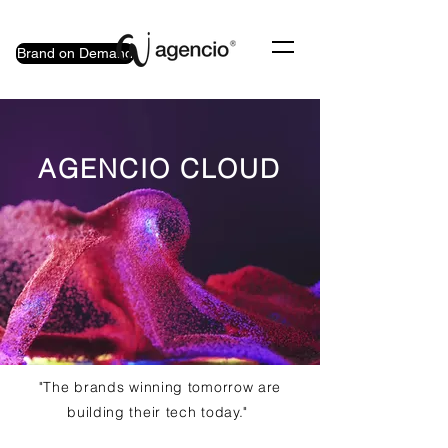
Brand on Demand
AGENCIO CLOUD
"The brands winning tomorrow are
building their tech today."