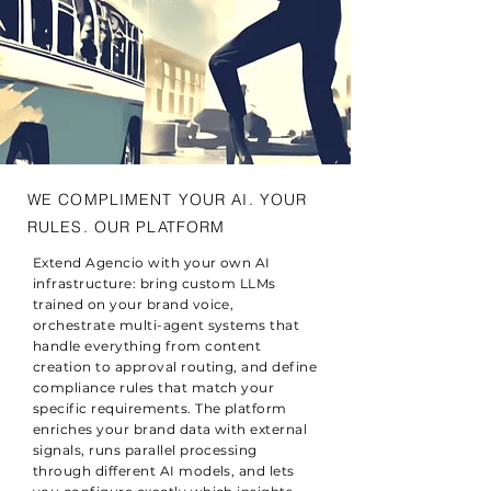
WE COMPLIMENT YOUR AI. YOUR
RULES. OUR PLATFORM
Extend Agencio with your own AI
infrastructure: bring custom LLMs
trained on your brand voice,
orchestrate multi-agent systems that
handle everything from content
creation to approval routing, and define
compliance rules that match your
specific requirements. The platform
enriches your brand data with external
signals, runs parallel processing
through different AI models, and lets