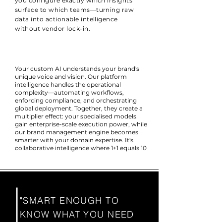
you configure exactly which insights
surface to which teams—turning raw
data into actionable intelligence
without vendor lock-in.
Your custom AI understands your brand's
unique voice and vision. Our platform
intelligence handles the operational
complexity—automating workflows,
enforcing compliance, and orchestrating
global deployment. Together, they create a
multiplier effect: your specialised models
gain enterprise-scale execution power, while
our brand management engine becomes
smarter with your domain expertise. It's
collaborative intelligence where 1+1 equals 10
"SMART ENOUGH TO
KNOW WHAT YOU NEED