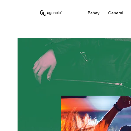
Bahay
General