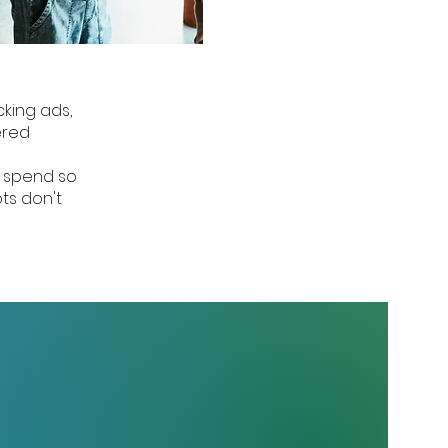
cking ads,
ered
d spend so
ts don't