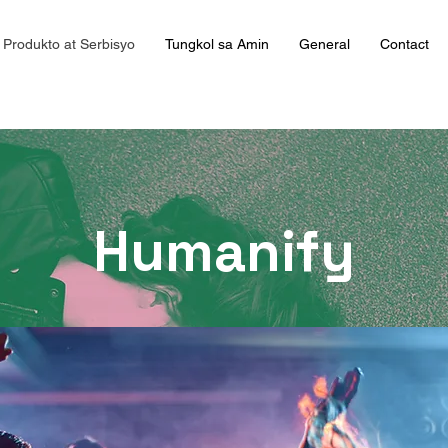
Produkto at Serbisyo
Tungkol sa Amin
General
Contact
Humanify