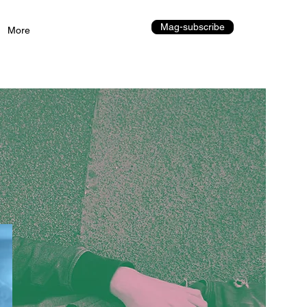
Mag-subscribe
More