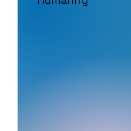
Humanify