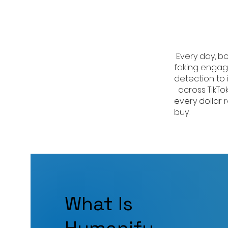
Every day, bo
faking engag
detection to 
across TikTo
every dollar
buy.
What Is