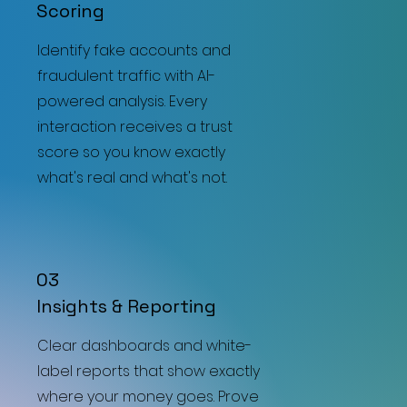
Scoring
Identify fake accounts and
fraudulent traffic with AI-
powered analysis. Every
interaction receives a trust
score so you know exactly
what's real and what's not.
03
Insights & Reporting
Clear dashboards and white-
label reports that show exactly
where your money goes. Prove