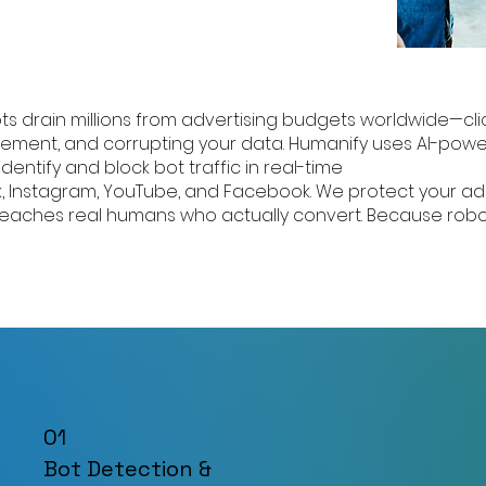
ts drain millions from advertising budgets worldwide—cli
ement, and corrupting your data. Humanify uses AI-pow
identify and block bot traffic in real-time
k, Instagram, YouTube, and Facebook. We protect your a
 reaches real humans who actually convert. Because robo
01
Bot Detection &