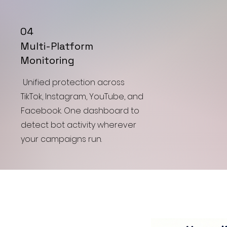
04
Multi-Platform
Monitoring
Unified protection across
TikTok, Instagram, YouTube, and
Facebook. One dashboard to
detect bot activity wherever
your campaigns run.