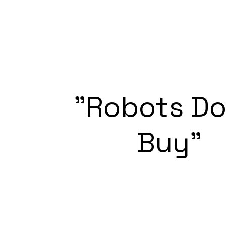
"Robots D
Buy"