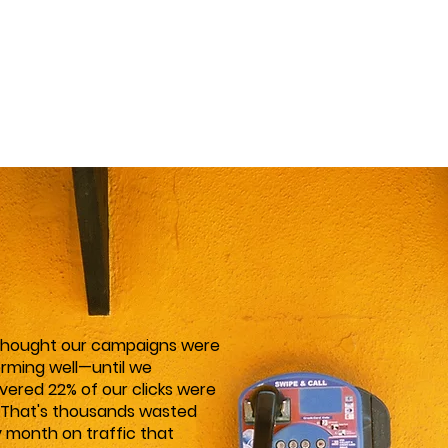
thought our campaigns were
rming well—until we
vered 22% of our clicks were
 That's thousands wasted
 month on traffic that