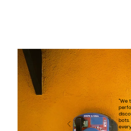
"We 
perfo
disco
bots.
every