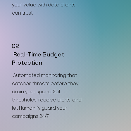
your value with data clients
can trust.
02
Real-Time Budget
Protection
Automated monitoring that
catches threats before they
drain your spend. Set
thresholds, receive alerts, and
let Humanify guard your
campaigns 24/7.