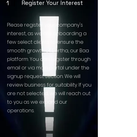
1
Register Your Interest
Please register your company's
interest, as we are onboarding a
few select clients to ensure the
smooth growth of Bertha, our Baa
platform. You can register through
email or via main portal under the
signup request section. We will
review business for suitability. If you
are not selected, we will reach out
to you as we expand our
operations.