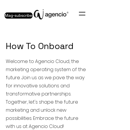
Mag-subscribe
How To Onboard
Welcome to Agencio Cloud, the
marketing operating system of the
future. Join us as we pave the way
for innovative solutions and
transformative partnerships.
Together, let's shape the future
marketing and unlock new
possibilities. Embrace the future
with us at Agencio Cloud!