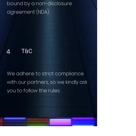
bound by a non-disclosure
agreement (NDA).
T&C
4
We adhere to strict compliance
with our partners, so we kindly ask
you to follow the rules.