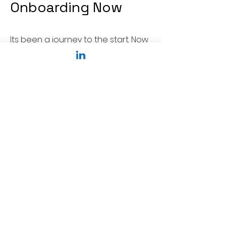
Onboarding Now
Its been a journey to the start. Now
come with us on a journey
together
Punong Tanggapan ng
Singapore
Agencio APAC Pte Ltd
Sunrise Gardens
Singapore
Email:
info@agencio.sg
Naghahanap ng Madiskarteng