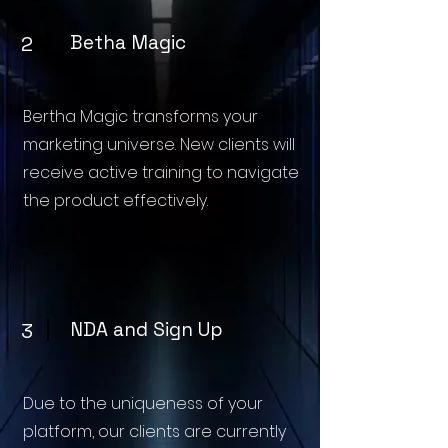
Betha Magic
2
Bertha Magic transforms your
marketing universe. New clients will
receive active training to navigate
the product effectively.
NDA and Sign Up
3
Due to the uniqueness of your
platform, our clients are currently