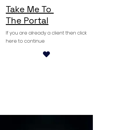
Take Me To
The Portal
If you are already a client then click
here to continue