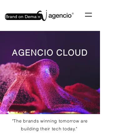
Brand on Demand
AGENCIO CLOUD
"The brands winning tomorrow are
building their tech today."