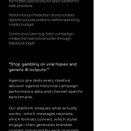
formatted specifically for each platform's
best practices
Performance Prediction: Score content
against success patterns before spending
media budget
Continuous Learning: Each campaign
makes the next one smarter through
feedback loops"
"Stop gambling on viral hopes and
generic AI outputs."
Agencio pre-tests every creative
decision against historical campaign
performance data and channel-specific
benchmarks.
Our platform analyses what actually
works—which messages resonate,
which formats convert, which styles
engage—then generates branded
content optimized for each channel's