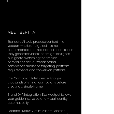
MEET BERTHA
Standard AI tools produce content in a
vacuum—no brand guidelines, no
performance data, no channel optimisation.
They generate videos that might look good
but ignore everything that makes
campaigns actually work: brand
consistency, audience targeting, platform
requirements, and conversion patterns.
Pre-Campaign Intelligence: Analyze
thousands of similar campaigns before
creating a single frame
Brand DNA Integration: Every output follows
your guidelines, voice, and visual identity
automatically
Channel-Native Optimization: Content