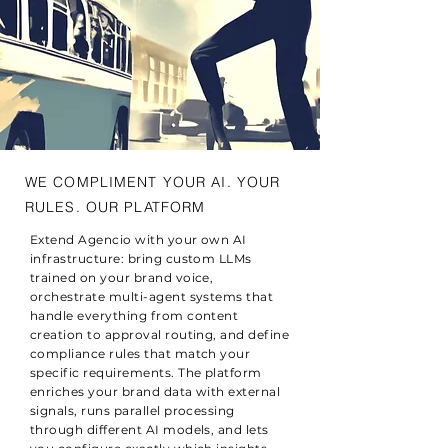
WE COMPLIMENT YOUR AI. YOUR
RULES. OUR PLATFORM
Extend Agencio with your own AI
infrastructure: bring custom LLMs
trained on your brand voice,
orchestrate multi-agent systems that
handle everything from content
creation to approval routing, and define
compliance rules that match your
specific requirements. The platform
enriches your brand data with external
signals, runs parallel processing
through different AI models, and lets