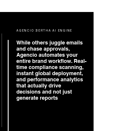
AGENCIO BERTHA AI ENGINE
While others juggle emails
and chase approvals,
Agencio automates your
entire brand workflow. Real-
time compliance scanning,
instant global deployment,
and performance analytics
that actually drive
decisions and not just
generate reports