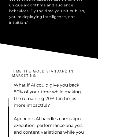
unique algorithms and audience
behaviors. By the time you hit publish,
you're deploying intelligence, not
intuition."
TIME THE GOLD STANDARD IN
MARKETING
What if AI could give you back
80% of your time while making
the remaining 20% ten times
more impactful?
Agencio's AI handles campaign
execution, performance analysis,
and content variations while you