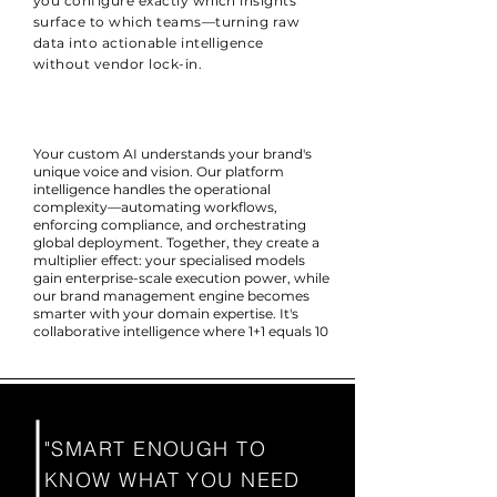
you configure exactly which insights
surface to which teams—turning raw
data into actionable intelligence
without vendor lock-in.
Your custom AI understands your brand's
unique voice and vision. Our platform
intelligence handles the operational
complexity—automating workflows,
enforcing compliance, and orchestrating
global deployment. Together, they create a
multiplier effect: your specialised models
gain enterprise-scale execution power, while
our brand management engine becomes
smarter with your domain expertise. It's
collaborative intelligence where 1+1 equals 10
"SMART ENOUGH TO
KNOW WHAT YOU NEED