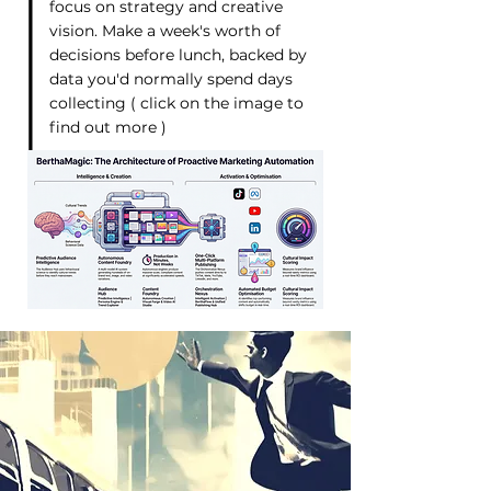
focus on strategy and creative
vision. Make a week's worth of
decisions before lunch, backed by
data you'd normally spend days
collecting ( click on the image to
find out more )