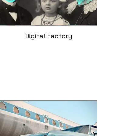
Digital Factory