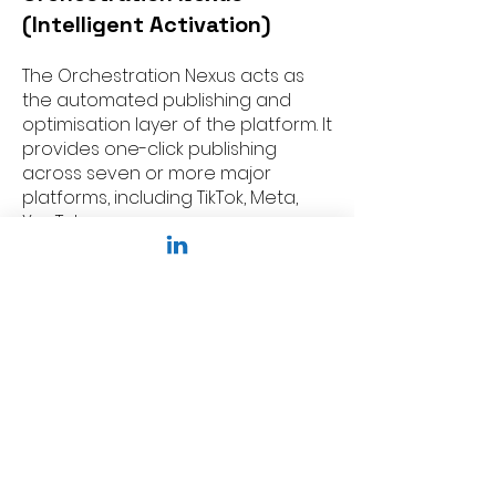
(Intelligent Activation)
The Orchestration Nexus acts as
the automated publishing and
optimisation layer of the platform. It
provides one-click publishing
across seven or more major
platforms, including TikTok, Meta,
YouTube,
• Automation: It manages
BerthaFlow visual workflows and a
Unified Publishing Hub to
coordinate complex campaign
schedules.
• Optimisation: Beyond just posting,
it uses AI to automatically shift
budget toward the best-
performing content in real-time. It