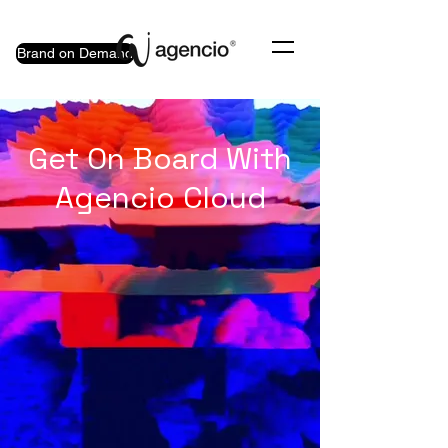
Brand on Demand
Get On Board With
Agencio Cloud