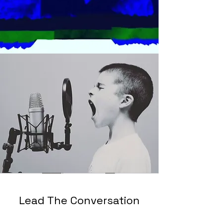
Lead The Conversation