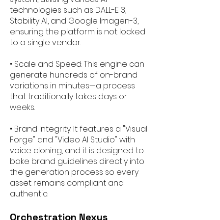
technologies such as DALL-E 3,
Stability AI, and Google Imagen-3,
ensuring the platform is not locked
to a single vendor.
• Scale and Speed: This engine can
generate hundreds of on-brand
variations in minutes—a process
that traditionally takes days or
weeks.
• Brand Integrity: It features a "Visual
Forge" and "Video AI Studio" with
voice cloning, and it is designed to
bake brand guidelines directly into
the generation process so every
asset remains compliant and
authentic.
Orchestration Nexus