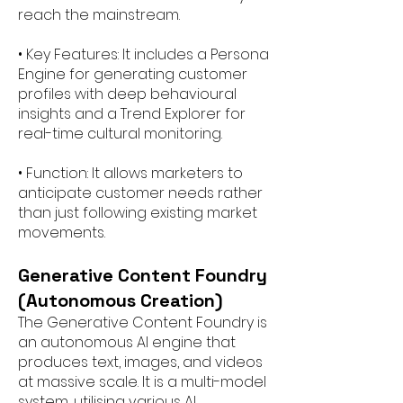
reach the mainstream.
• Key Features: It includes a Persona
Engine for generating customer
profiles with deep behavioural
insights and a Trend Explorer for
real-time cultural monitoring.
• Function: It allows marketers to
anticipate customer needs rather
than just following existing market
movements.
Generative Content Foundry
(Autonomous Creation)
The Generative Content Foundry is
an autonomous AI engine that
produces text, images, and videos
at massive scale. It is a multi-model
system, utilising various AI