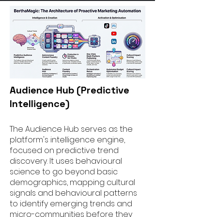
Audience Hub (Predictive
Intelligence)
The Audience Hub serves as the
platform's intelligence engine,
focused on predictive trend
discovery. It uses behavioural
science to go beyond basic
demographics, mapping cultural
signals and behavioural patterns
to identify emerging trends and
micro-communities before they