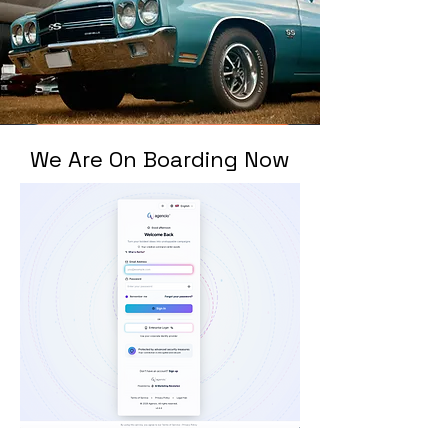
We Are On Boarding Now