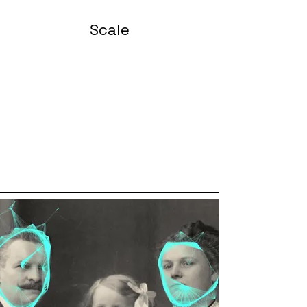
Scale