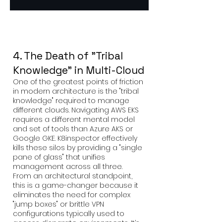
4. The Death of "Tribal
Knowledge" in Multi-Cloud
One of the greatest points of friction
in modern architecture is the "tribal
knowledge" required to manage
different clouds. Navigating AWS EKS
requires a different mental model
and set of tools than Azure AKS or
Google GKE. K8inspector effectively
kills these silos by providing a "single
pane of glass" that unifies
management across all three.
From an architectural standpoint,
this is a game-changer because it
eliminates the need for complex
"jump boxes" or brittle VPN
configurations typically used to