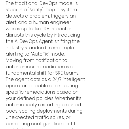
The traditional DevOps model is
stuck in a "Notify" loop: a system
detects a problem, triggers an
alert, and a human engineer
wakes up to fix it. K8inspector
disrupts this cycle by introducing
the AI DevOps Agent, shifting the
industry standard from simple
alerting to "AutoFix" mode.
Moving from notification to
autonomous remediation is a
fundamental shift for SRE teams.
The agent acts as a 24/7 intelligent
operator, capable of executing
specific remediations based on
your defined policies. Whether it’s
automatically restarting crashed
pods, scaling deployments during
unexpected traffic spikes, or
correcting configuration drift to