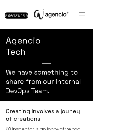
สมัครสมาชิก
Agencio
Tech
We have something to
share from our internal
DevOps Team.
Creating involves a jouney
of creations
K8 Inspector is an innovative tool