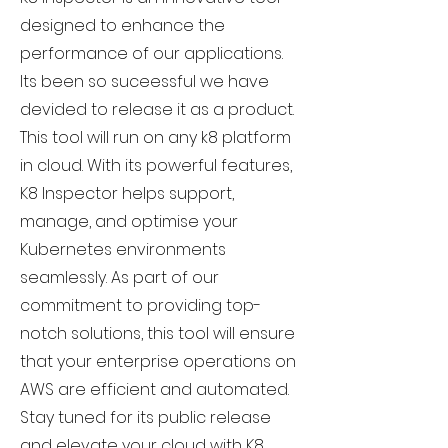
designed to enhance the
performance of our applications.
Its been so suceessful we have
devided to release it as a product.
This tool will run on any k8 platform
in cloud. With its powerful features,
K8 Inspector helps support,
manage, and optimise your
Kubernetes environments
seamlessly. As part of our
commitment to providing top-
notch solutions, this tool will ensure
that your enterprise operations on
AWS are efficient and automated.
Stay tuned for its public release
and elevate your cloud with K8