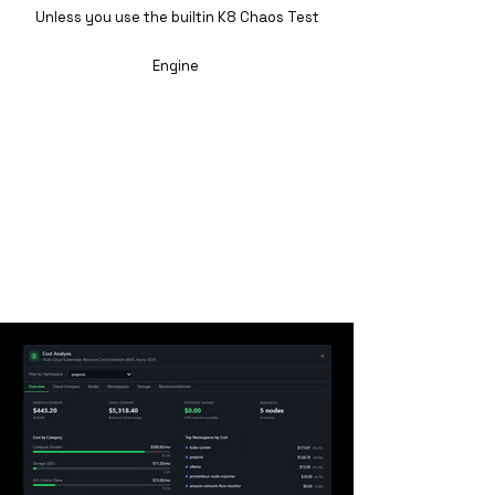
Unless you use the builtin K8 Chaos Test
Engine