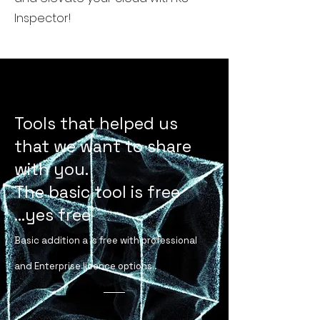
Inspector!
Creating involves a jouney of
creations
Tools that helped us
that we want to share
with you.
The basic tool is free
...yes free
Basic addition a is free with professional
and Enterprise licence options .