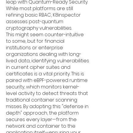
leap with Quantum-Ready Security.
While most platforms are still
refining basic RBAC, K8inspector
assesses post-quantum
cryptography vulnerabilities.
This might seem counter-intuitive
to some, but for financial
institutions or enterprise
organizations dealing with long-
lived data, identifying vulnerabilities
in current cipher suites and
certificates is a vital priority. This is
paired with eBPF-powered runtime
security, which monitors kernel-
level activity to detect threats that
traditional container scanning
misses. By adopting this "defense in
depth" approach, the platform
secures every layer—from the
network and container to the
application itself—ensuring your