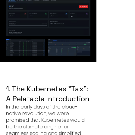
1. The Kubernetes "Tax":
A Relatable Introduction
In the early days of the cloud-
native revolution, we were
promised that Kubernetes would
be the ultimate engine for
seamless scaling and simplified