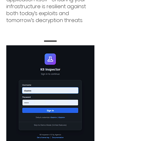
infrastructure is resilient against
both today’s exploits and
tomorrow’s decryption threats.