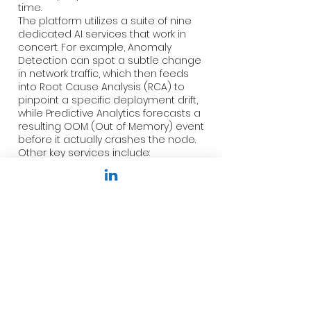
time.
The platform utilizes a suite of nine
dedicated AI services that work in
concert. For example, Anomaly
Detection can spot a subtle change
in network traffic, which then feeds
into Root Cause Analysis (RCA) to
pinpoint a specific deployment drift,
while Predictive Analytics forecasts a
resulting OOM (Out of Memory) event
before it actually crashes the node.
Other key services include:
Predictive Scaling: Recommending
HPA configurations based on
historical traffic patterns.
Cost Intelligence: Detecting
spending anomalies and
suggesting spot instance
optimizations.
Runtime Security (eBPF): Monitoring
kernel-level activity for sophisticated
threats.
By correlating these services,