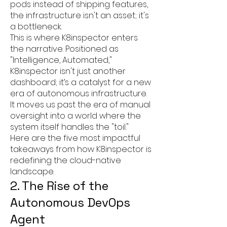
pods instead of shipping features,
the infrastructure isn't an asset; it's
a bottleneck.
This is where K8inspector enters
the narrative. Positioned as
"Intelligence, Automated,"
K8inspector isn't just another
dashboard; it’s a catalyst for a new
era of autonomous infrastructure.
It moves us past the era of manual
oversight into a world where the
system itself handles the "toil."
Here are the five most impactful
takeaways from how K8inspector is
redefining the cloud-native
landscape.
2. The Rise of the
Autonomous DevOps
Agent