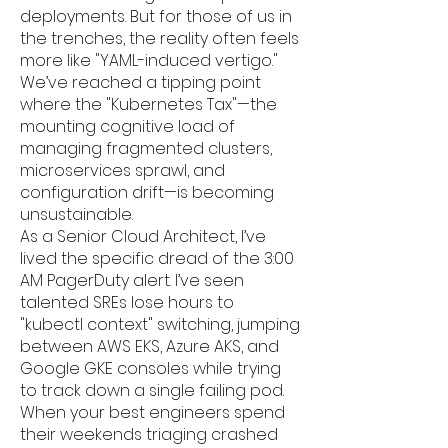
deployments. But for those of us in
the trenches, the reality often feels
more like "YAML-induced vertigo."
We’ve reached a tipping point
where the "Kubernetes Tax"—the
mounting cognitive load of
managing fragmented clusters,
microservices sprawl, and
configuration drift—is becoming
unsustainable.
As a Senior Cloud Architect, I’ve
lived the specific dread of the 3:00
AM PagerDuty alert. I’ve seen
talented SREs lose hours to
"kubectl context" switching, jumping
between AWS EKS, Azure AKS, and
Google GKE consoles while trying
to track down a single failing pod.
When your best engineers spend
their weekends triaging crashed