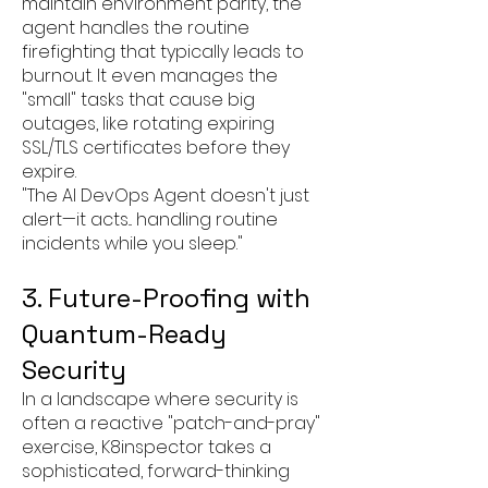
maintain environment parity, the
agent handles the routine
firefighting that typically leads to
burnout. It even manages the
"small" tasks that cause big
outages, like rotating expiring
SSL/TLS certificates before they
expire.
"The AI DevOps Agent doesn't just
alert—it acts... handling routine
incidents while you sleep."
3. Future-Proofing with
Quantum-Ready
Security
In a landscape where security is
often a reactive "patch-and-pray"
exercise, K8inspector takes a
sophisticated, forward-thinking