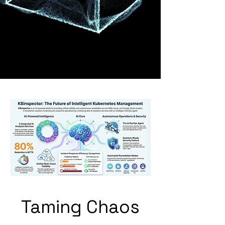
Taming Chaos