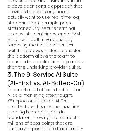
access disparate environments. It’s
a developer-centric approach that
provides the tools engineers
actually want to use: real-time log
streaming from multiple pods
simultaneously, secure terminal
access into containers, and a YAML
editor with built-in validation. By
removing the friction of context
switching between cloud consoles,
the platform allows the team to
focus on the application logic rather
than the underlying provider quirks.
5. The 9-Service AI Suite
(AI-First vs. AI-Bolted-On)
In a market full of tools that "bolt on"
AI as a marketing afterthought,
K8inspector utilizes an AI-First
architecture. This means machine
learning is embedded in its
foundation, allowing it to correlate
millions of data points that are
humanly impossible to track in real-