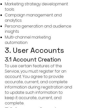
Marketing strategy development
tools
Campaign management and
analytics
Persona generation and audience
insights
Multi-channel marketing
automation
3. User Accounts
3.1 Account Creation
To use certain features of the
Service, you must register for an
account. You agree to provide
accurate, current, and complete
information during registration and
to update such information to
keep it accurate, current, and
complete.