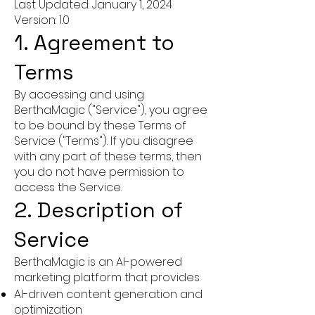
Last Updated: January 1, 2024
Version: 1.0
1. Agreement to
Terms
By accessing and using
BerthaMagic ("Service"), you agree
to be bound by these Terms of
Service ("Terms"). If you disagree
with any part of these terms, then
you do not have permission to
access the Service.
2. Description of
Service
BerthaMagic is an AI-powered
marketing platform that provides:
AI-driven content generation and
optimization