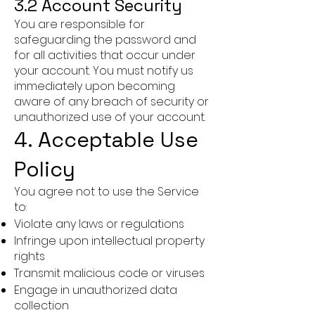
3.2 Account Security
You are responsible for
safeguarding the password and
for all activities that occur under
your account. You must notify us
immediately upon becoming
aware of any breach of security or
unauthorized use of your account.
4. Acceptable Use
Policy
You agree not to use the Service
to:
Violate any laws or regulations
Infringe upon intellectual property
rights
Transmit malicious code or viruses
Engage in unauthorized data
collection