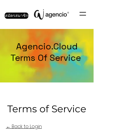
สมัครสมาชิก
Agencio.Cloud
Terms Of Service
Terms of Service
← Back to Login