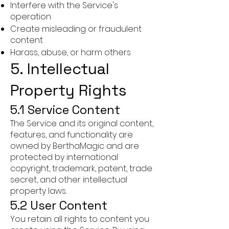
Interfere with the Service's
operation
Create misleading or fraudulent
content
Harass, abuse, or harm others
5. Intellectual
Property Rights
5.1 Service Content
The Service and its original content,
features, and functionality are
owned by BerthaMagic and are
protected by international
copyright, trademark, patent, trade
secret, and other intellectual
property laws.
5.2 User Content
You retain all rights to content you