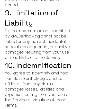
period.
9. Limitation of
Liability
To the maximum extent permitted
by law, BerthaMagic shall not be
liable for any indirect, incidental,
special, consequential, or punitive
damages resulting from your use
or inability to use the Service.
10. Indemnification
You agree to indemnify and hold
harmless BerthaMagic and its
affiliates from any claims,
damages, losses, liabilities, and
expenses arising from your use of
the Service or violation of these
Terms.