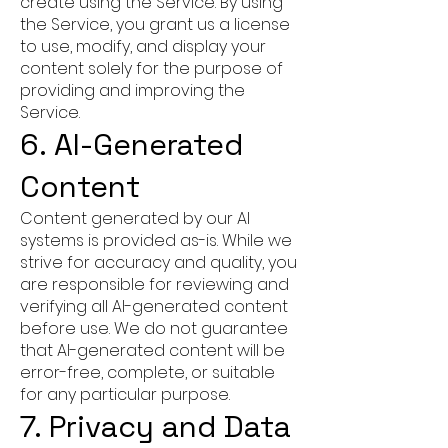
create using the Service. By using
the Service, you grant us a license
to use, modify, and display your
content solely for the purpose of
providing and improving the
Service.
6. AI-Generated
Content
Content generated by our AI
systems is provided as-is. While we
strive for accuracy and quality, you
are responsible for reviewing and
verifying all AI-generated content
before use. We do not guarantee
that AI-generated content will be
error-free, complete, or suitable
for any particular purpose.
7. Privacy and Data