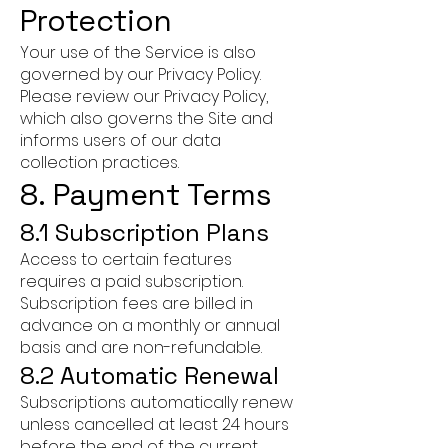
Protection
Your use of the Service is also
governed by our Privacy Policy.
Please review our Privacy Policy,
which also governs the Site and
informs users of our data
collection practices.
8. Payment Terms
8.1 Subscription Plans
Access to certain features
requires a paid subscription.
Subscription fees are billed in
advance on a monthly or annual
basis and are non-refundable.
8.2 Automatic Renewal
Subscriptions automatically renew
unless cancelled at least 24 hours
before the end of the current