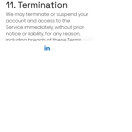
11. Termination
We may terminate or suspend your
account and access to the
Service immediately, without prior
notice or liability, for any reason,
including breach of these Terms.
12. Modifications
to Terms
We reserve the right to modify or
replace these Terms at any time. If
a revision is material, we will
provide at least 30 days' notice
prior to any new terms taking
effect.
13. Governing Law
These Terms shall be governed by
and construed in accordance with